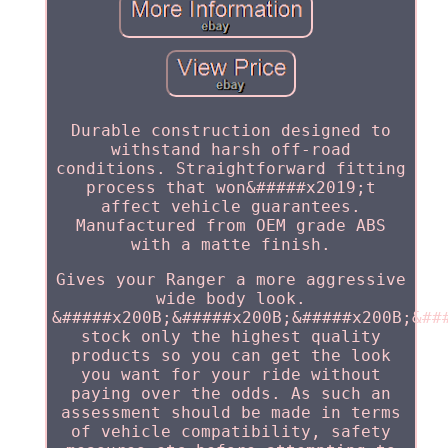
Durable construction designed to
withstand harsh off-road
conditions. Straightforward fitting
process that won&#####x2019;t
affect vehicle guarantees.
Manufactured from OEM grade ABS
with a matte finish.
Gives your Ranger a more aggressive
wide body look.
&#####x200B;&#####x200B;&#####x200B;&##
stock only the highest quality
products so you can get the look
you want for your ride without
paying over the odds. As such an
assessment should be made in terms
of vehicle compatibility, safety