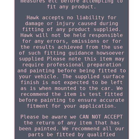
measures etc before attempting to
fit any product.
Hawk accepts no liability for
damage or injury caused during
fitting of any product supplied.
Hawk will not be held responsible
for any errors, omissions or for
the results achieved from the use
of such fitting guidance howsoever
supplied Please note this item may
require professional preparation
and painting before being fitted to
your vehicle. The supplied surface
finish is not expected to be left
as is when mounted to the car. We
recommend the item is test fitted
before painting to ensure accurate
fitment for your application.
Please be aware we CAN NOT ACCEPT
the return of any item that has
been painted. We recommend all our
parts be fitted by qualified