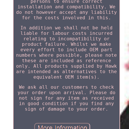
persons to ensure correct
installation and compatibility. We
do not however accept any liability
for the costs involved in this.
In addition we shall not be held
liable for labour costs incurred
relating to incompatibility or
product failure. Whilst we make
every effort to include OEM part
numbers where possible, please note
these are included as reference
only. All products supplied by Hawk
are intended as alternatives to the
equivalent OEM item(s).
We ask all our customers to check
your order upon arrival. Please do
not sign for any item as received
in good condition if you find any
sign of damage to your order.