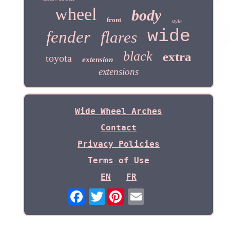
wheel
body
front
style
wide
fender
flares
black
extra
toyota
extension
extensions
Wide Wheel Arches
Contact
Privacy Policies
Terms of Use
EN
FR
Twitter