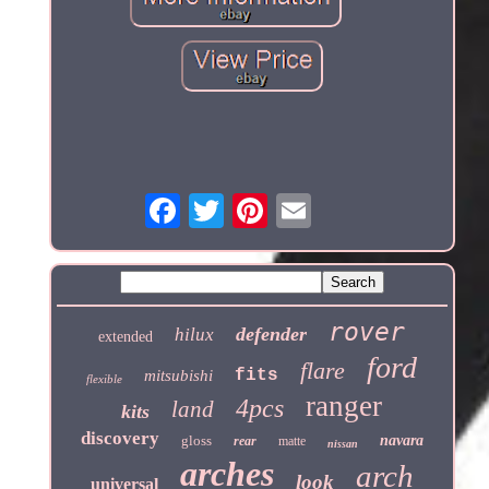
rover
defender
hilux
extended
ford
flare
fits
mitsubishi
flexible
ranger
4pcs
land
kits
discovery
gloss
navara
rear
matte
nissan
arches
arch
look
universal