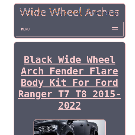
MENU
Black Wide Wheel
Arch Fender Flare
Body Kit For Ford
Ranger T7 T8 2015-
2022