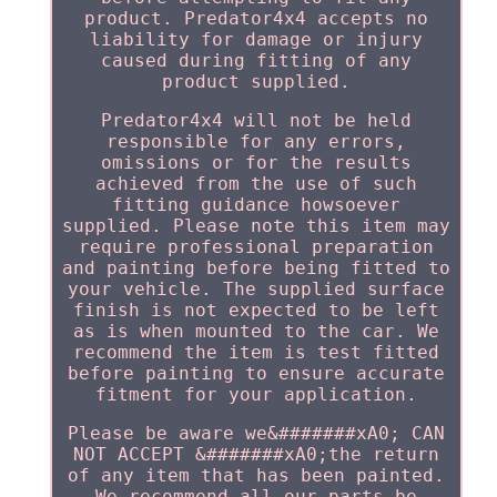
product. Predator4x4 accepts no
liability for damage or injury
caused during fitting of any
product supplied.
Predator4x4 will not be held
responsible for any errors,
omissions or for the results
achieved from the use of such
fitting guidance howsoever
supplied. Please note this item may
require professional preparation
and painting before being fitted to
your vehicle. The supplied surface
finish is not expected to be left
as is when mounted to the car. We
recommend the item is test fitted
before painting to ensure accurate
fitment for your application.
Please be aware we&#######xA0; CAN
NOT ACCEPT &#######xA0;the return
of any item that has been painted.
We recommend all our parts be