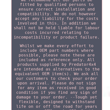
fitted by qualified persons to
ensure correct installation and
compatibility. We do not however
accept any liability for the costs
involved in this. In addition we
shall not be held liable for labour
costs incurred relating to
incompatibility or product failure.
Whilst we make every effort to
include OEM part numbers where
possible, please note these are
included as reference only. All
products supplied by Predator4x4
are intended as alternatives to the
equivalent OEM item(s). We ask all
our customers to check your order
upon arrival. Please do not sign
for any item as received in good
condition if you find any sign of
damage to your order. --Tough yet
flexible, designed to withstand
life on or off the road for years