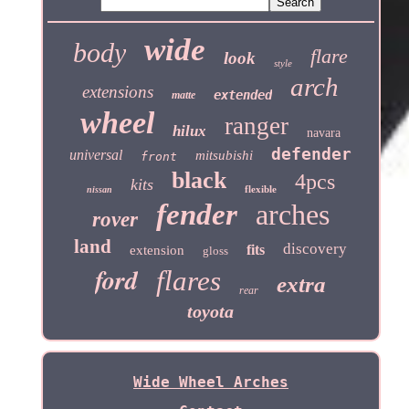
wide
body
flare
look
style
arch
extensions
extended
matte
wheel
ranger
hilux
navara
defender
universal
mitsubishi
front
black
4pcs
kits
flexible
nissan
fender
arches
rover
land
discovery
fits
extension
gloss
ford
flares
extra
rear
toyota
Wide Wheel Arches