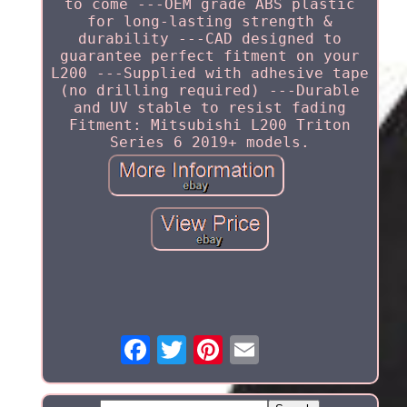
to come ---OEM grade ABS plastic
for long-lasting strength &
durability ---CAD designed to
guarantee perfect fitment on your
L200 ---Supplied with adhesive tape
(no drilling required) ---Durable
and UV stable to resist fading
Fitment: Mitsubishi L200 Triton
Series 6 2019+ models.