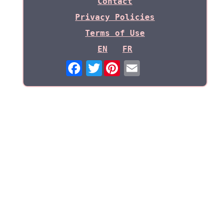
Contact
Privacy Policies
Terms of Use
EN
FR
Twitter