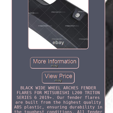
BLACK WIDE WHEEL ARCHES FENDER
FLARES FOR MITSUBISHI L200 TRITON
SERIES 6 2019+. Our fender flares
are built from the highest quality
ABS plastic, ensuring durability in
the toughest conditions. All fender