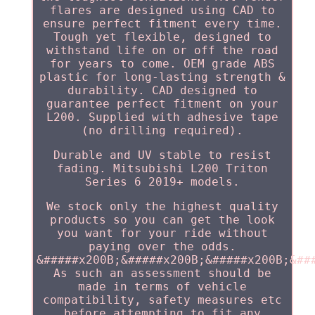
flares are designed using CAD to
ensure perfect fitment every time.
Tough yet flexible, designed to
withstand life on or off the road
for years to come. OEM grade ABS
plastic for long-lasting strength &
durability. CAD designed to
guarantee perfect fitment on your
L200. Supplied with adhesive tape
(no drilling required).
Durable and UV stable to resist
fading. Mitsubishi L200 Triton
Series 6 2019+ models.
We stock only the highest quality
products so you can get the look
you want for your ride without
paying over the odds.
&#####x200B;&#####x200B;&#####x200B;&##
As such an assessment should be
made in terms of vehicle
compatibility, safety measures etc
before attempting to fit any