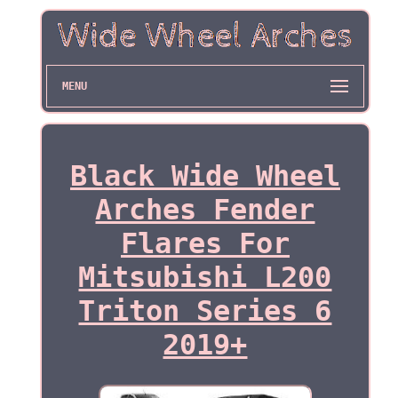
MENU
Black Wide Wheel
Arches Fender
Flares For
Mitsubishi L200
Triton Series 6
2019+