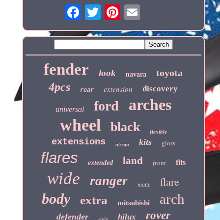
fender
toyota
look
navara
4pcs
extension
discovery
rear
arches
ford
universal
wheel
black
flexible
extensions
kits
gloss
nissan
flares
land
fits
extended
front
wide
ranger
flare
matte
body
arch
extra
mitsubishi
rover
defender
hilux
style