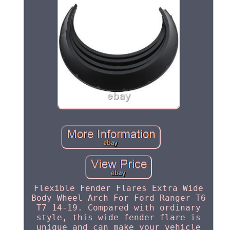
Flexible Fender Flares Extra Wide
Body Wheel Arch For Ford Ranger T6
T7 14-19. Compared with ordinary
style, this wide fender flare is
unique and can make your vehicle