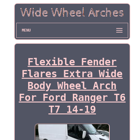
MENU
Flexible Fender
Flares Extra Wide
Body Wheel Arch
For Ford Ranger T6
T7 14-19