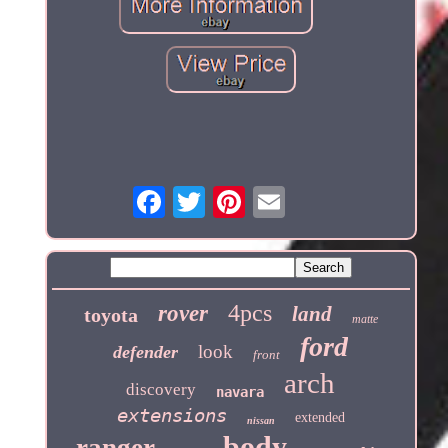
4pcs
rover
land
toyota
matte
ford
look
defender
front
arch
discovery
navara
extensions
extended
nissan
body