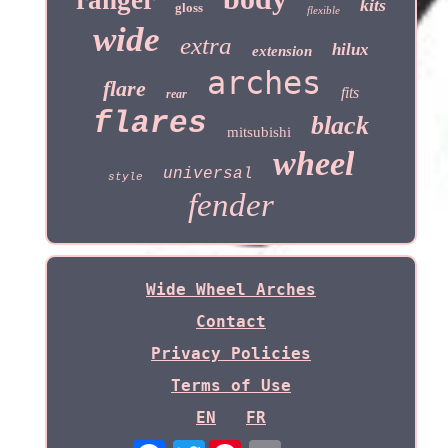
ranger
kits
gloss
flexible
wide
extra
hilux
extension
arches
flare
fits
rear
flares
black
mitsubishi
wheel
universal
style
fender
Wide Wheel Arches
Contact
Privacy Policies
Terms of Use
EN
FR
Twitter