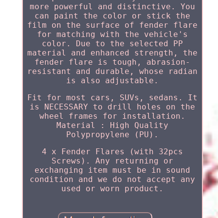
more powerful and distinctive. You
can paint the color or stick the
film on the surface of fender flare
for matching with the vehicle's
color. Due to the selected PP
material and enhanced strength, the
fender flare is tough, abrasion-
resistant and durable, whose radian
is also adjustable.
Fit for most cars, SUVs, sedans. It
is NECESSARY to drill holes on the
wheel frames for installation.
Material : High Quality
Polypropylene (PU).
4 x Fender Flares (with 32pcs
Screws). Any returning or
exchanging item must be in sound
condition and we do not accept any
used or worn product.