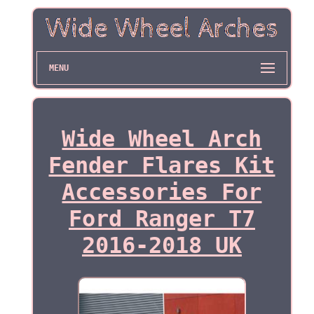
MENU
Wide Wheel Arch
Fender Flares Kit
Accessories For
Ford Ranger T7
2016-2018 UK