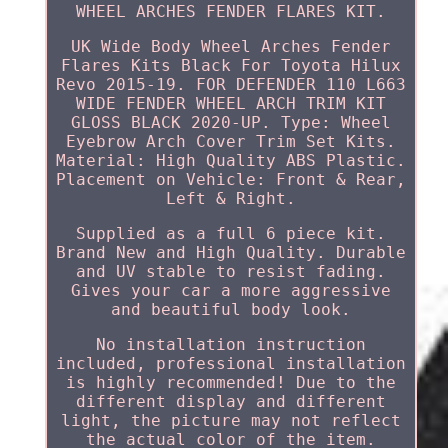
WHEEL ARCHES FENDER FLARES KIT.
UK Wide Body Wheel Arches Fender
Flares Kits Black For Toyota Hilux
Revo 2015-19. FOR DEFENDER 110 L663
WIDE FENDER WHEEL ARCH TRIM KIT
GLOSS BLACK 2020-UP. Type: Wheel
Eyebrow Arch Cover Trim Set Kits.
Material: High Quality ABS Plastic.
Placement on Vehicle: Front & Rear,
Left & Right.
Supplied as a full 6 piece kit.
Brand New and High Quality. Durable
and UV stable to resist fading.
Gives your car a more aggressive
and beautiful body look.
No installation instruction
included, professional installation
is highly recommended! Due to the
different display and different
light, the picture may not reflect
the actual color of the item.