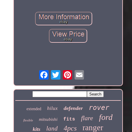
rover
defender
hilux
extended
ford
flare
fits
mitsubishi
flexible
ranger
4pcs
land
kits