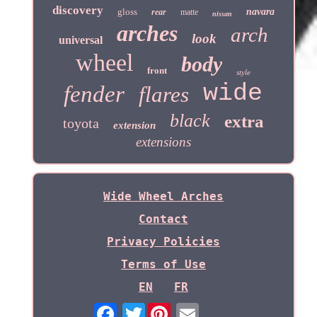
discovery
gloss
navara
rear
matte
nissan
arches
arch
look
universal
wheel
body
front
style
wide
fender
flares
black
extra
toyota
extension
extensions
Wide Wheel Arches
Contact
Privacy Policies
Terms of Use
EN
FR
Twitter