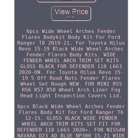
6pcs Wide Wheel Arches Fender
Flares Bodykit Body Kit For Ford
Ranger T8 2019-21. For Toyota Hilux
Revo 15-19 Black Wide Wheel Arches
Fender Flares Body Kits. WIDE
FENDER WHEEL ARCH TRIM SET KITS
GLOSS BLACK FOR DEFENDER 110 L663
2020-ON. For Toyota Hilux Revo 15-
19 5 Off Road Nuts Fender Flares
Wheel Set Rough NEW. FOR MINI R55
R56 R57 R58 Wheel Arch Liner Fog
Head Light Inspection Covers Lid.
6pcs Black Wide Wheel Arches Fender
Flares Body Kit For Ford Ranger T6
12-15. GLOSS BLACK WIDE FENDER
WHEEL ARCH TRIM KITS SET FIT FOR
DEFENDER 110 L663 2020+. FOR NISSAN
NAVARA D23 AD BLUE NP300 15-21 WIDE