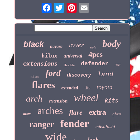
body
black
rover
navara
style
4pcs
hilux
universal
extensions
defender
rear
flexible
ford
land
discovery
nissan
flares
toyota
fits
extended
wheel
arch
kits
extension
arches
extra
flare
gloss
matte
fender
ranger
mitsubishi
wide
look