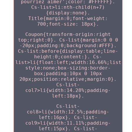
pourriez aimer';color: #FFFFFF}.
Cs-list>li:nth-child(n+7)
{display:none}.
Title{margin:0;font-weight:
700;font-size: 18px}.
Coupon{transform-origin:right
top;right:0}. Cs-list{margin:0 0 0
-20px;padding:0;background:#FFF}.
Cs-list:before{display:table;line-
height:0;content:}. Cs-
list>li{float:left;width:16.66%;list-
style:none;box-sizing:border-
box;padding:10px 0 10px
20px;position:relative;margin:0}.
Cs-list-
col7>li{width:14.28%;padding-
left:18px}.
Cs-list-
col8>li{width:12.5%;padding-
left:16px}. Cs-list-
col9>li{width:11.11%;padding-
left:15px}. Cs-list-