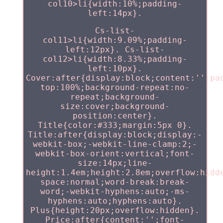
col10>li{width:10%;padding-
left:14px}.
Cs-list-
col11>li{width:9.09%;padding-
left:12px}. Cs-list-
col12>li{width:8.33%;padding-
left:10px}.
Cover:after{display:block;content:'';pa
top:100%;background-repeat:no-
repeat;background-
size:cover;background-
position:center}.
Title{color:#333;margin:5px 0}.
Title:after{display:block;display:-
webkit-box;-webkit-line-clamp:2;-
webkit-box-orient:vertical;font-
size:14px;line-
height:1.4em;height:2.8em;overflow:hidd
space:normal;word-break:break-
word;-webkit-hyphens:auto;-ms-
hyphens:auto;hyphens:auto}.
Plus{height:20px;overflow:hidden}.
Price:after{content:'';font-