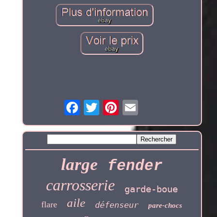
large
fender
carrosserie
garde-boue
aile
flare
défenseur
pare-chocs