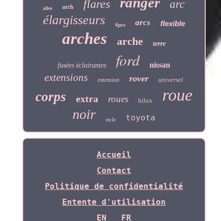
ranger
flares
arc
arch
ailes
élargisseurs
arcs
flexible
4pcs
arches
arche
terre
ford
nissan
fusées éclairantes
extensions
rover
universel
extension
roue
corps
extra
roues
hilux
noir
toyota
style
Accueil
Contact
Politique de confidentialité
Entente d'utilisation
EN
FR