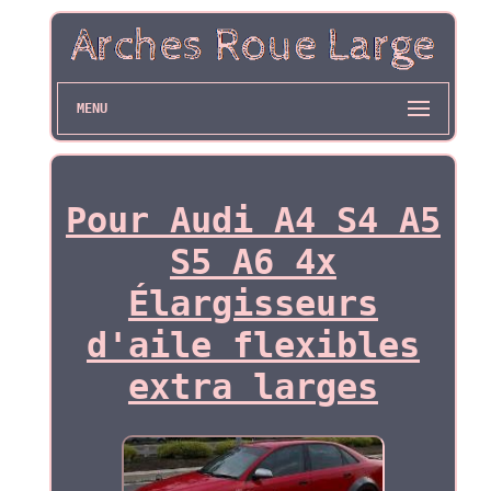
MENU
Pour Audi A4 S4 A5
S5 A6 4x
Élargisseurs
d'aile flexibles
extra larges