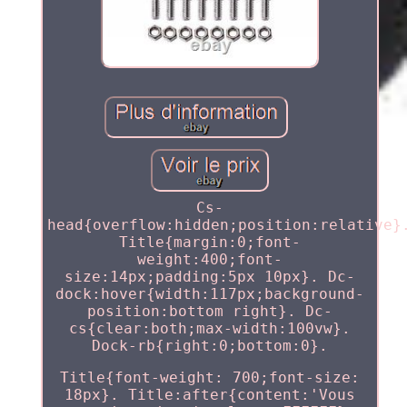
Cs-
head{overflow:hidden;position:relative}
Title{margin:0;font-
weight:400;font-
size:14px;padding:5px 10px}. Dc-
dock:hover{width:117px;background-
position:bottom right}. Dc-
cs{clear:both;max-width:100vw}.
Dock-rb{right:0;bottom:0}.
Title{font-weight: 700;font-size:
18px}. Title:after{content:'Vous