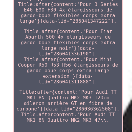
Title:after{content:'Pour 3 Series
E46 E90 F30 4x élargisseurs de
garde-boue flexibles corps extra
large'}[data-lid="286041347222"].
Title:after{content:'Pour Fiat
Abarth 500 4x élargisseurs de
garde-boue flexibles corps extra
large noir'}[data-
lid="286041336190"].
Title:after{content:'Pour Mini
Cooper R50 R53 R56 élargisseurs de
garde-boue corps extra large
extension'}[data-
lid="286041311888"].
Title:after{content:'Pour Audi TT
MK1 8N Quattro MK2 MK3 120cm
aileron arrière GT en fibre de
carbone'}[data-lid="286036362508"].
Title:aftercontent:'Pour Audi TT
MK1 8N Quattro MK2 MK3 47\\.