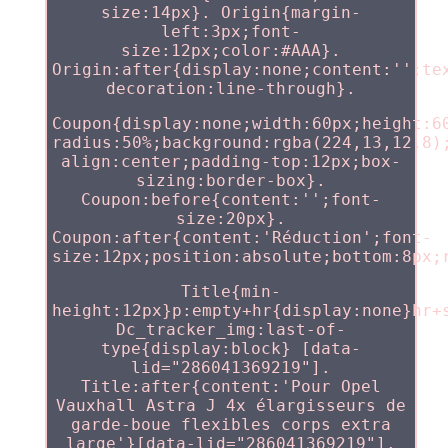
size:14px}. Origin{margin-
left:3px;font-
size:12px;color:#AAA}.
Origin:after{display:none;content:'';te
decoration:line-through}.
Coupon{display:none;width:60px;height:6
radius:50%;background:rgba(224,13,12.8)
align:center;padding-top:12px;box-
sizing:border-box}.
Coupon:before{content:'';font-
size:20px}.
Coupon:after{content:'Réduction';font-
size:12px;position:absolute;bottom:8px;
Title{min-
height:12px}p:empty+hr{display:none}hr+
Dc_tracker_img:last-of-
type{display:block} [data-
lid="286041369219"].
Title:after{content:'Pour Opel
Vauxhall Astra J 4x élargisseurs de
garde-boue flexibles corps extra
large'}[data-lid="286041369219"].